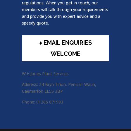
regulations. When you get in touch, our
members will talk through your requirements
and provide you with expert advice and a
speedy quote.
♦ EMAIL ENQUIRIES
WELCOME
W.H.Jones Plant Services
Address: 24 Bryn Tirion, Penisa’r Waun,
Caernarfon LL55 3BP
Phone: 01286 871993