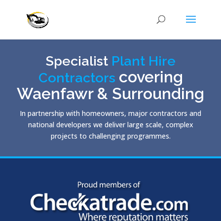
Specialist
Plant Hire
covering
Contractors
Waenfawr & Surrounding
In partnership with homeowners, major contractors and
national developers we deliver large scale, complex
projects to challenging programmes.