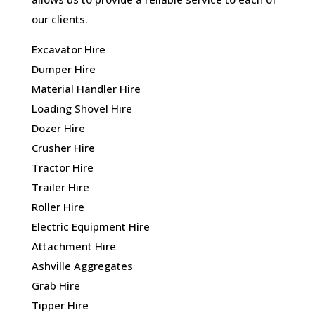
our clients.
Excavator Hire
Dumper Hire
Material Handler Hire
Loading Shovel Hire
Dozer Hire
Crusher Hire
Tractor Hire
Trailer Hire
Roller Hire
Electric Equipment Hire
Attachment Hire
Ashville Aggregates
Grab Hire
Tipper Hire