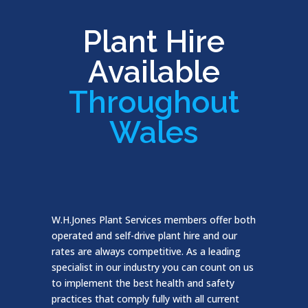
Plant Hire
Available
Throughout
Wales
W.H.Jones Plant Services members offer both
operated and self-drive plant hire and our
rates are always competitive. As a leading
specialist in our industry you can count on us
to implement the best health and safety
practices that comply fully with all current