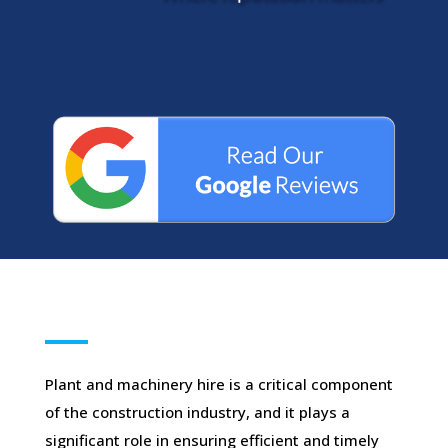
Plant and machinery hire is a critical component
of the construction industry, and it plays a
significant role in ensuring efficient and timely