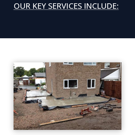
OUR KEY SERVICES INCLUDE: