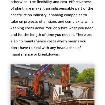
otherwise. The flexibility and cost-effectiveness
of plant hire make it an indispensable part of the
construction industry, enabling companies to
take on projects of all sizes and complexity while
keeping costs down. You only hire what you need
and for the length of time you need it. There are
also no maintenance costs which means you
don’t have to deal with any head aches of
maintenance or breakdowns.