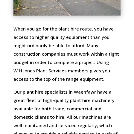
When you go for the plant hire route, you have
access to higher quality equipment than you
might ordinarily be able to afford. Many
construction companies must work within a tight
budget in order to complete a project. Using
W.H.Jones Plant Services members gives you
access to the top of the range equipment.
Our plant hire specialists in Waenfawr have a
great fleet of high-quality plant hire machinery
available for both trade, commercial and
domestic clients to hire. All our machines are
well maintained and serviced regularly, which
allows us to provide a reliable service to each of