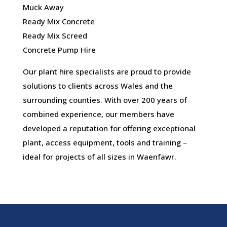
Muck Away
Ready Mix Concrete
Ready Mix Screed
Concrete Pump Hire
Our plant hire specialists are proud to provide
solutions to clients across Wales and the
surrounding counties. With over 200 years of
combined experience, our members have
developed a reputation for offering exceptional
plant, access equipment, tools and training –
ideal for projects of all sizes in Waenfawr.