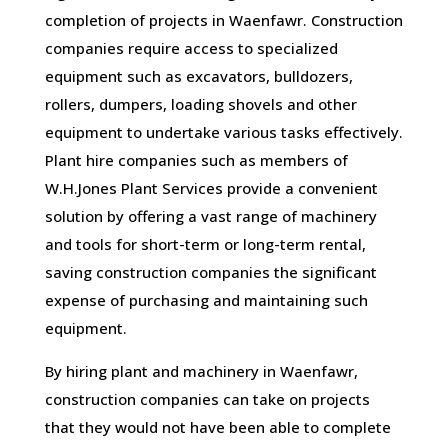
completion of projects in Waenfawr. Construction
companies require access to specialized
equipment such as excavators, bulldozers,
rollers, dumpers, loading shovels and other
equipment to undertake various tasks effectively.
Plant hire companies such as members of
W.H.Jones Plant Services provide a convenient
solution by offering a vast range of machinery
and tools for short-term or long-term rental,
saving construction companies the significant
expense of purchasing and maintaining such
equipment.
By hiring plant and machinery in Waenfawr,
construction companies can take on projects
that they would not have been able to complete