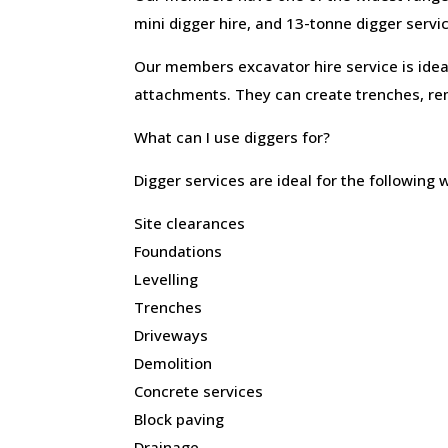
mini digger hire, and 13-tonne digger servi
Our members excavator hire service is ideal
attachments. They can create trenches, re
What can I use diggers for?
Digger services are ideal for the following 
Site clearances
Foundations
Levelling
Trenches
Driveways
Demolition
Concrete services
Block paving
Drainage