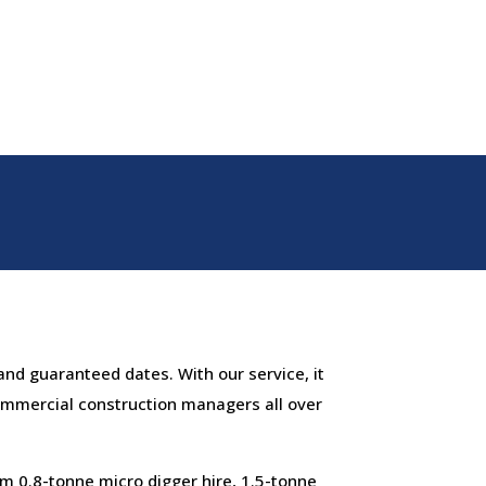
and guaranteed dates. With our service, it
ommercial construction managers all over
m 0.8-tonne micro digger hire, 1.5-tonne