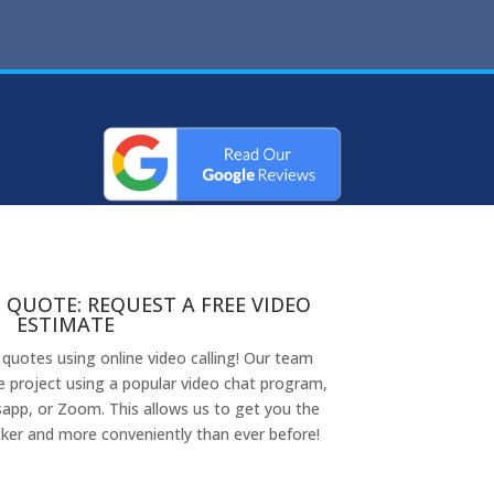
 QUOTE: REQUEST A FREE VIDEO
ESTIMATE
 quotes using online video calling! Our team
 project using a popular video chat program,
app, or Zoom. This allows us to get you the
ker and more conveniently than ever before!