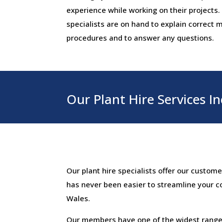
experience while working on their projects.
specialists are on hand to explain correct
procedures and to answer any questions.
Our Plant Hire Services In
Our plant hire specialists offer our custom
has never been easier to streamline your c
Wales.
Our members have one of the widest ranges