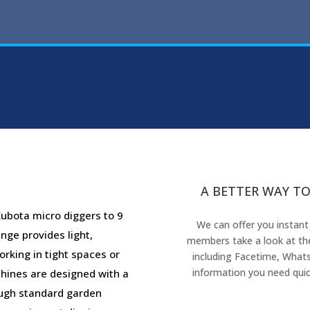
A BETTER WAY TO
ubota micro diggers to 9
We can offer you instant
nge provides light,
members take a look at the
rking in tight spaces or
including Facetime, Whats
information you need quic
chines are designed with a
ough standard garden