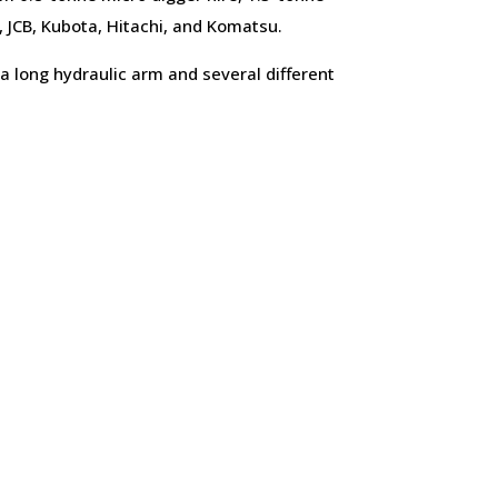
, JCB, Kubota, Hitachi, and Komatsu.
a long hydraulic arm and several different