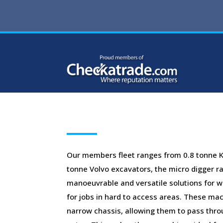
Our members fleet ranges from 0.8 tonne K
tonne Volvo excavators, the micro digger ra
manoeuvrable and versatile solutions for wo
for jobs in hard to access areas. These ma
narrow chassis, allowing them to pass thr