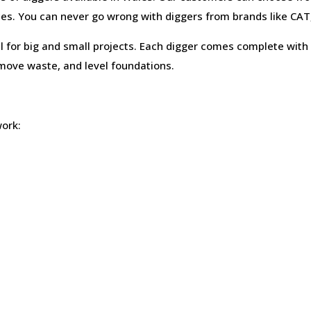
ces. You can never go wrong with diggers from brands like CAT
 for big and small projects. Each digger comes complete with 
move waste, and level foundations.
work: