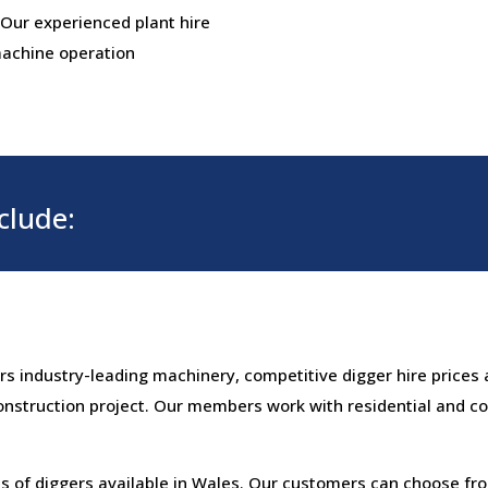
 Our experienced plant hire
 machine operation
clude:
ers industry-leading machinery, competitive digger hire prices 
onstruction project. Our members work with residential and c
 of diggers available in Wales. Our customers can choose fro