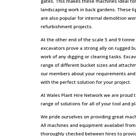
gates. This makes these machines ideal for
landscaping work in back gardens. These l
are also popular for internal demolition wor
refurbishment projects.
At the other end of the scale 5 and 9 tonn
excavators prove a strong ally on rugged bu
work of any digging or clearing tasks. Excav
range of different bucket sizes and attach
our members about your requirements and t
with the perfect solution for your project.
At Wales Plant Hire Network we are proud 
range of solutions for all of your tool and p
We pride ourselves on providing great mach
All machines and equipment availabel fro
thoroughly checked between hires to provid