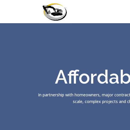
Affordab
In partnership with homeowners, major contract
scale, complex projects and c