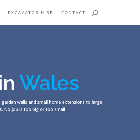
EXCAVATOR HIRE
CONTACT
 in
Wales
m garden walls and small home extensions to large
. No job is too big or too small