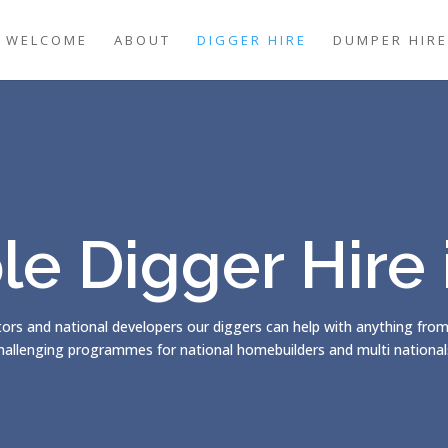
WELCOME
ABOUT
DIGGER HIRE
DUMPER HIRE
le Digger Hire
ors and national developers our diggers can help with anything fro
hallenging programmes for national homebuilders and multi nationals