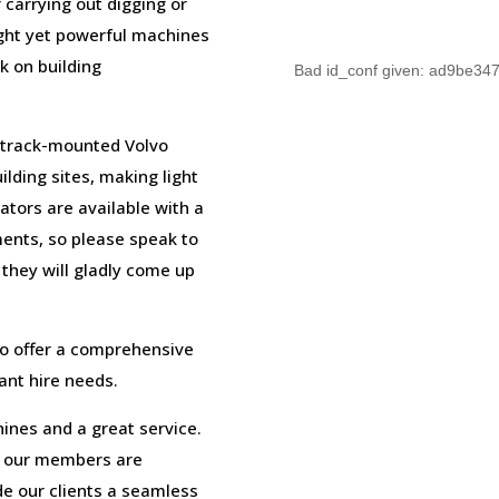
 carrying out digging or
ight yet powerful machines
k on building
Bad id_conf given: ad9be3
e track-mounted Volvo
ilding sites, making light
ators are available with a
ments, so please speak to
hey will gladly come up
to offer a comprehensive
lant hire needs.
ines and a great service.
m our members are
e our clients a seamless